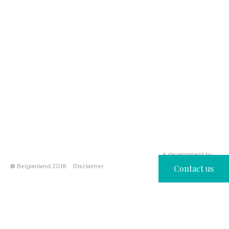
A development by
©
Belgianland 2018
Disclaimer
Contact us