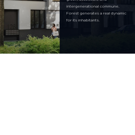
intergenerational commune,
Forest generates a real dynamic
for its inhabitants.