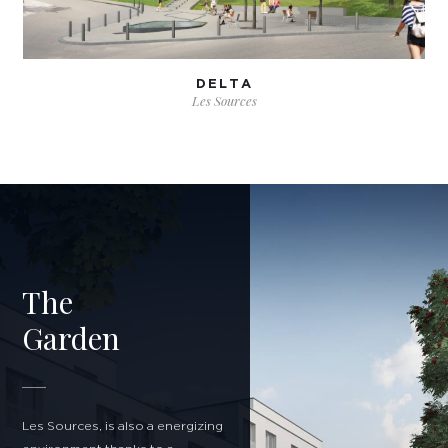
DELTA
Les Sources
The
Garden
Les Sources, is also a energizing
I agree to be contacted regarding my information request