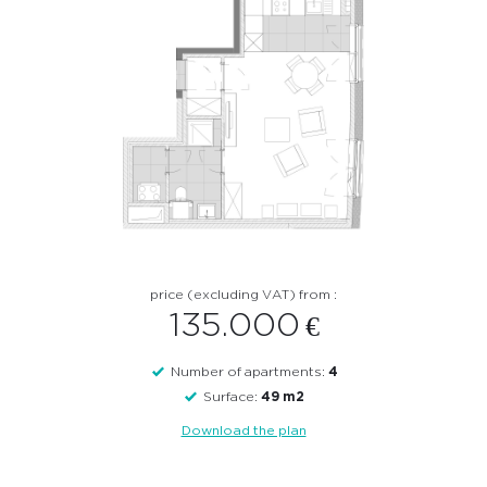
apartments for sale ? Please contact us here !
Contact
price (excluding VAT) from :
135.000
€
Number of apartments:
4
Surface:
49 m2
Download the plan