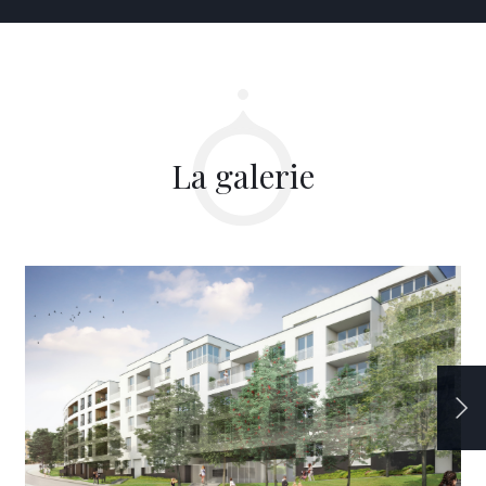
La galerie