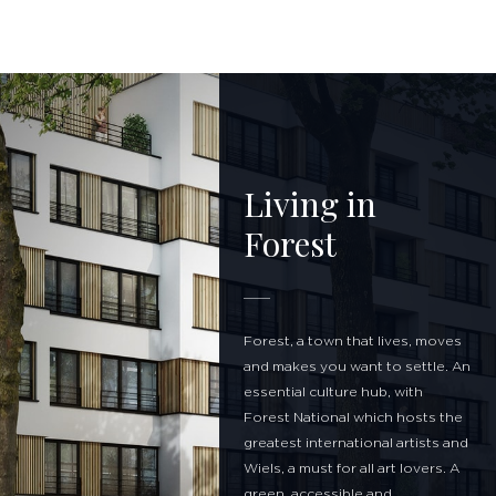
Living in
Forest
Forest, a town that lives, moves
and makes you want to settle. An
essential culture hub, with
Forest National which hosts the
greatest international artists and
Wiels, a must for all art lovers. A
green, accessible and