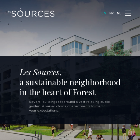
E
N
F
R
N
L
Les Sources
,
a sustainable neighborhood
in the heart of Forest
Several buildings set around a vast relaxing
public
garden. A varied choice of apartments
to match
your expectations.